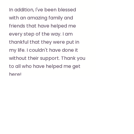
In addition, I've been blessed
with an amazing family and
friends that have helped me
every step of the way. I am
thankful that they were put in
my life. I couldn't have done it
without their support. Thank you
to all who have helped me get
here!
Kind regards,