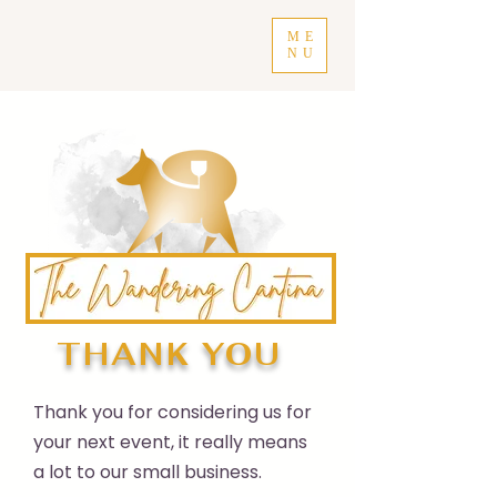
ME
NU
THANK YOU
Thank you for considering us for
your next event, it really means
a lot to our small business.