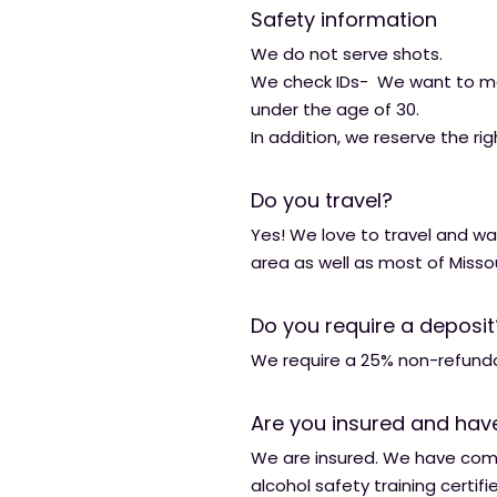
Safety information
We do not serve shots.
We check IDs- We want to mak
under the age of 30.
In addition, we reserve the righ
Do you travel?
Yes! We love to travel and wa
area as well as most of Misso
Do you require a deposit
We require a 25% non-refundab
Are you insured and have
We are insured. We have compl
alcohol safety training certifi