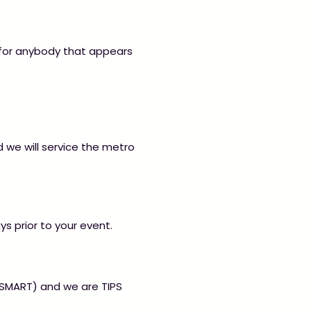
 for anybody that appears
d we will service the metro
ys prior to your event.
 (SMART) and we are TIPS