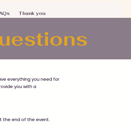
AQs
Thank you
Questions
have everything you need for
rovide you with a
 at the end of the event.