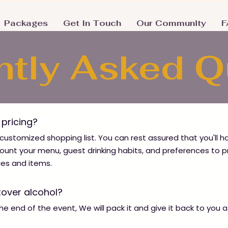
Packages
Get In Touch
Our Community
F
ntly Asked 
e pricing?
 customized shopping list. You can rest assured that you'll 
ccount your menu, guest drinking habits, and preferences to p
ies and items.
tover alcohol?
 the end of the event, We will pack it and give it back to you