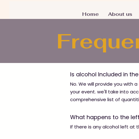
Home
About us
Freque
Is alcohol Included in th
No. We will provide you with a
your event. we'll take into a
comprehensive list of quantit
What happens to the lef
If there is any alcohol left at