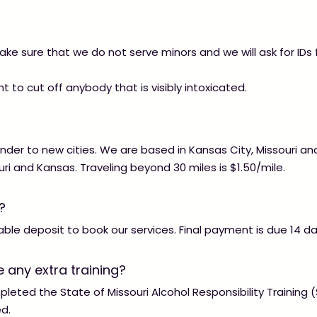
e sure that we do not serve minors and we will ask for IDs
t to cut off anybody that is visibly intoxicated. ​​
nder to new cities. We are based in Kansas City, Missouri an
uri and Kansas. Traveling beyond 30 miles is $1.50/mile.
?
le deposit to book our services. Final payment is due 14 da
 any extra training?
eted the State of Missouri Alcohol Responsibility Training
ed.