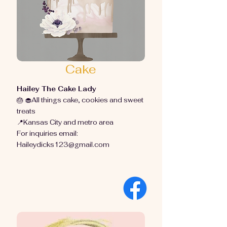
Cake
Hailey The Cake Lady
🎂 🧁All things cake, cookies and sweet
treats
📍Kansas City and metro area
For inquiries email:
Haileydicks123@gmail.com