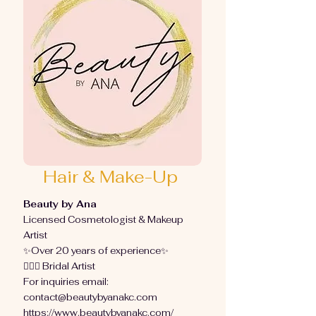
Hair & Make-Up
Beauty by Ana
Licensed Cosmetologist & Makeup
Artist
✨Over 20 years of experience✨
👰🏻‍♀️ Bridal Artist
For inquiries email:
contact@beautybyanakc.com
https://www.beautybyanakc.com/