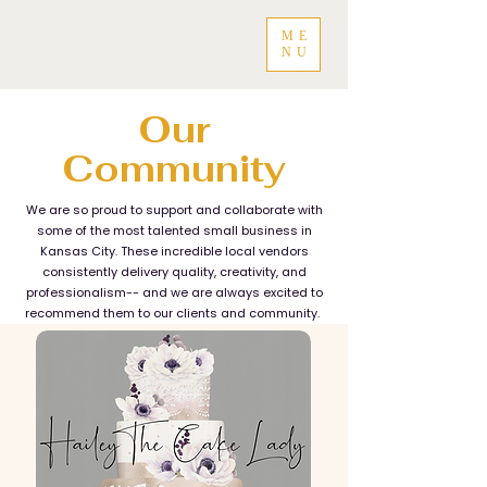
ME
NU
Our
Community
We are so proud to support and collaborate with
some of the most talented small business in
Kansas City. These incredible local vendors
consistently delivery quality, creativity, and
professionalism-- and we are always excited to
recommend them to our clients and community.