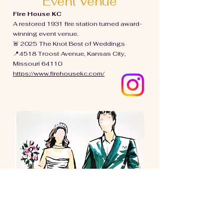
Event Venue
Fire House KC
A restored 1931 fire station turned award-
winning event venue.
🚨 2025 The Knot Best of Weddings
📍
4518 Troost Avenue, Kansas City,
Missouri 64110
https://www.firehousekc.com/