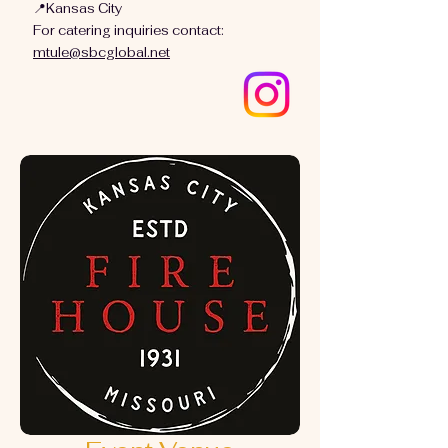
📍Kansas City
For catering inquiries contact:
mtule@sbcglobal.net