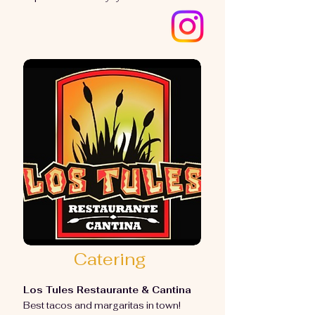
Catering
Los Tules Restaurante & Cantina
Best tacos and margaritas in town!