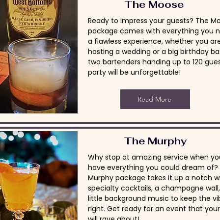
The Moose
Ready to impress your guests? The M
package comes with everything you n
a flawless experience, whether you ar
hosting a wedding or a big birthday ba
two bartenders handing up to 120 gues
party will be unforgettable!
Read More
The Murphy
Why stop at amazing service when yo
have everything you could dream of?
Murphy package takes it up a notch w
specialty cocktails, a champagne wall
little background music to keep the vi
right. Get ready for an event that you
will rave about!