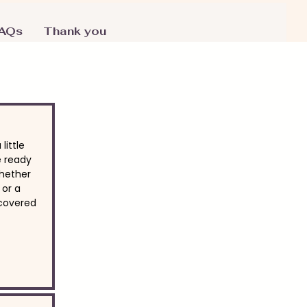
AQs
Thank you
little
e ready
Whether
 or a
 covered