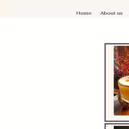
Home
About us