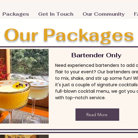
Packages
Get In Touch
Our Community
F
Our Packages
Bartender Only
Need experienced bartenders to add a 
flair to your event? Our bartenders ar
to mix, shake, and stir up some fun! 
it's just a couple of signature cocktails
full-blown cocktail menu, we got you
with top-notch service.
Read More