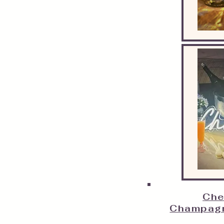
Che
Champagn