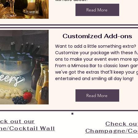
Read More
Customized Add-ons
Want to add a little something extra?
Customize your package with these f
ons to make your event even more spe
From a Mimosa Bar to classic lawn ga
we've got the extras that'll keep your 
entertained and smiling all day long!
Read More
ck out our
Check ou
e/Cocktail Wall
Champagne/Coc