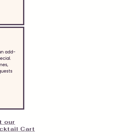
un add-
cial.
mes,
guests
t our
ktail Cart