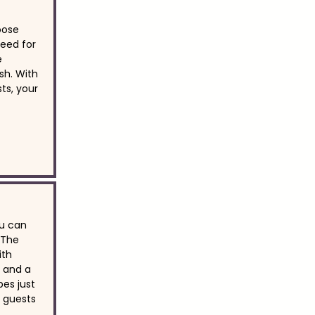
oose
eed for
e
sh. With
ts, your
u can
 The
ith
, and a
bes just
r guests