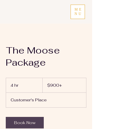
ME
NU
The Moose
Package
$900+
4 hr
4
$900+
h
r
Customer's Place
Book Now