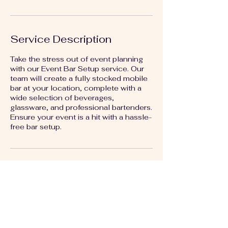
Service Description
Take the stress out of event planning
with our Event Bar Setup service. Our
team will create a fully stocked mobile
bar at your location, complete with a
wide selection of beverages,
glassware, and professional bartenders.
Ensure your event is a hit with a hassle-
free bar setup.
Contact Details
+18164683715
artbylizkc@gmail.com
Kansas City, MO, USA