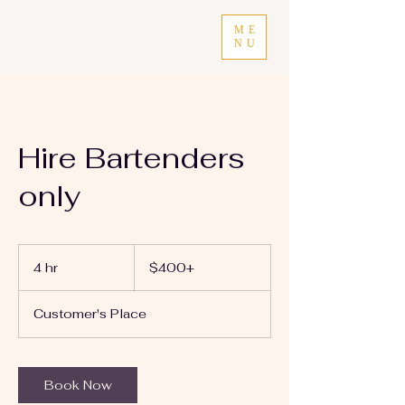
ME
NU
Hire Bartenders
only
$400+
4 hr
4
$400+
h
r
Customer's Place
Book Now