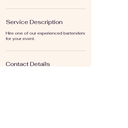
Service Description
Hire one of our experienced bartenders
for your event.
Contact Details
+18164683715
artbylizkc@gmail.com
Kansas City, MO, USA
Follow us on: