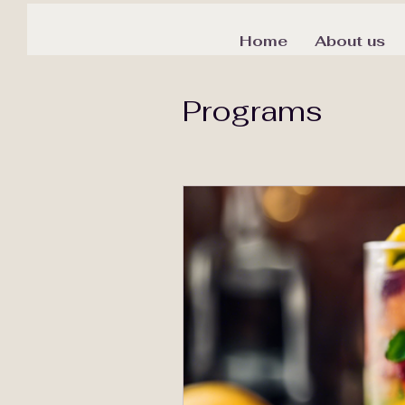
Home
About us
Programs