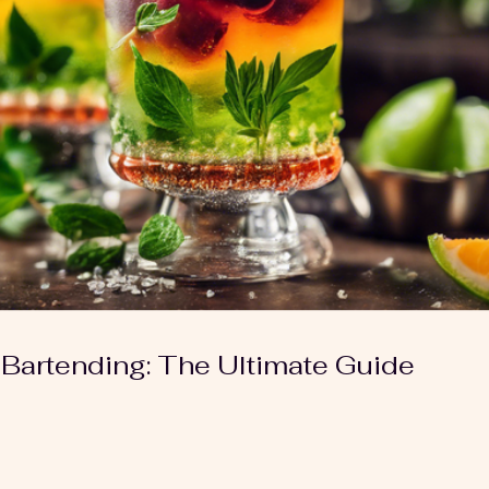
 Bartending: The Ultimate Guide