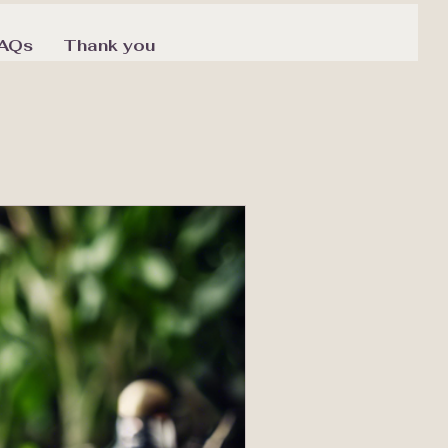
AQs
Thank you