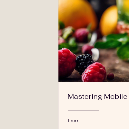
Mastering Mobile
Free