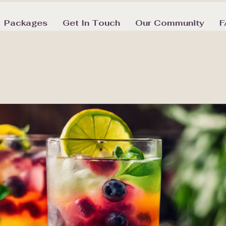
Packages
Get In Touch
Our Community
F